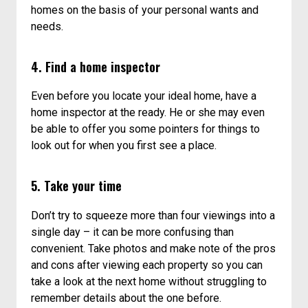
homes on the basis of your personal wants and
needs.
4. Find a home inspector
Even before you locate your ideal home, have a
home inspector at the ready. He or she may even
be able to offer you some pointers for things to
look out for when you first see a place.
5. Take your time
Don’t try to squeeze more than four viewings into a
single day – it can be more confusing than
convenient. Take photos and make note of the pros
and cons after viewing each property so you can
take a look at the next home without struggling to
remember details about the one before.