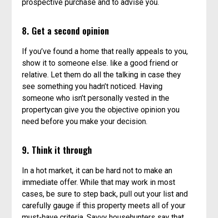
prospective purchase and to advise you.
8. Get a second opinion
If you’ve found a home that really appeals to you,
show it to someone else. like a good friend or
relative. Let them do all the talking in case they
see something you hadn’t noticed. Having
someone who isn’t personally vested in the
propertycan give you the objective opinion you
need before you make your decision.
9. Think it through
In a hot market, it can be hard not to make an
immediate offer. While that may work in most
cases, be sure to step back, pull out your list and
carefully gauge if this property meets all of your
must-have criteria. Savvy househunters say that