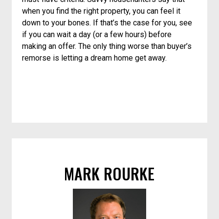
when you find the right property, you can feel it
down to your bones. If that’s the case for you, see
if you can wait a day (or a few hours) before
making an offer. The only thing worse than buyer’s
remorse is letting a dream home get away.
MARK ROURKE