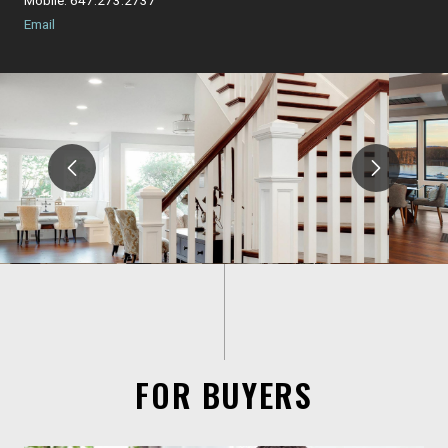
Email
FOR BUYERS