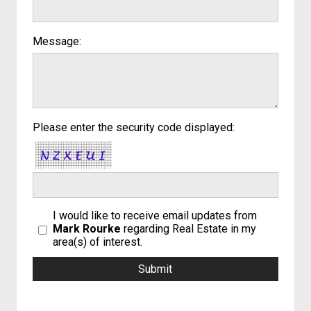
Message:
Please enter the security code displayed:
I would like to receive email updates from
Mark Rourke
regarding Real Estate in my
area(s) of interest.