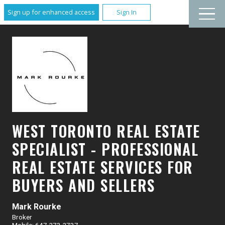
Sign up for enhanced access
Sign In
WEST TORONTO REAL ESTATE
SPECIALIST - PROFESSIONAL
REAL ESTATE SERVICES FOR
BUYERS AND SELLERS
Mark Rourke
Broker
Mobile: 647.273.2737