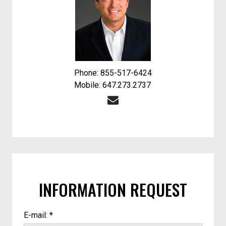
Phone: 855-517-6424
Mobile: 647.273.2737
INFORMATION REQUEST
E-mail: *