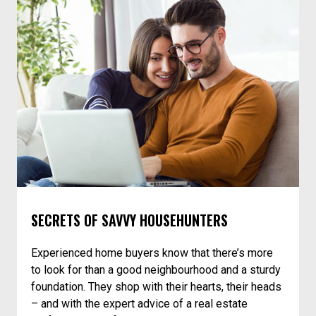
SECRETS OF SAVVY HOUSEHUNTERS
Experienced home buyers know that there’s more
to look for than a good neighbourhood and a sturdy
foundation. They shop with their hearts, their heads
– and with the expert advice of a real estate