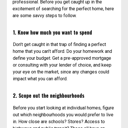
professional. Before you get caught up in the
excitement of searching for the perfect home, here
are some savvy steps to follow.
1. Know how much you want to spend
Don’t get caught in that trap of finding a perfect
home that you can’t afford. Do your homework and
define your budget. Get a pre-approved mortgage
or consulting with your lender of choice, and keep
your eye on the market, since any changes could
impact what you can afford.
2. Scope out the neighbourhoods
Before you start looking at individual homes, figure
out which neighbourhoods you would prefer to live
in. How close are schools? Stores? Access to