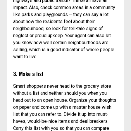
highways and public transit? These all have an
impact. Also, check common areas in a community
like parks and playgrounds – they can say a lot
about how the residents feel about their
neighbourhood, so look for tell-tale signs of
neglect or proud upkeep. Your agent can also let
you know how well certain neighbourhoods are
selling, which is a good indicator of where people
want to live.
3. Make a list
Smart shoppers never head to the grocery store
without a list and neither should you when you
head out to an open house. Organize your thoughts
on paper and come up with a master house wish
list that you can refer to. Divide it up into must-
haves, would-be-nice items and deal breakers.
Carry this list with you so that you can compare