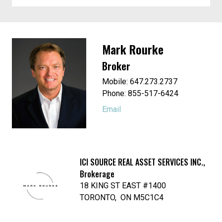
Mark Rourke
Broker
Mobile: 647.273.2737
Phone: 855-517-6424
Email
ICI SOURCE REAL ASSET SERVICES INC.,
Brokerage
18 KING ST EAST #1400
TORONTO, ON M5C1C4