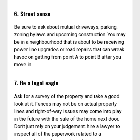
6. Street sense
Be sure to ask about mutual driveways, parking,
zoning bylaws and upcoming construction. You may
be in a neighbourhood that is about to be receiving
power line upgrades or road repairs that can wreak
havoc on getting from point A to point B after you
move in.
7. Be a legal eagle
Ask for a survey of the property and take a good
look at it. Fences may not be on actual property
lines and right-of-way issues may come into play
in the future with the sale of the home next door.
Don’t just rely on your judgement; hire a lawyer to
inspect all of the paperwork related to a